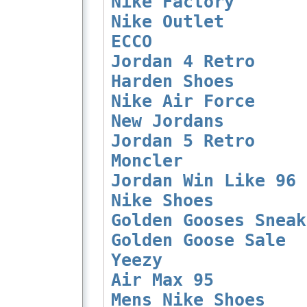
Nike Factory
Nike Outlet
ECCO
Jordan 4 Retro
Harden Shoes
Nike Air Force
New Jordans
Jordan 5 Retro
Moncler
Jordan Win Like 96
Nike Shoes
Golden Gooses Sneak
Golden Goose Sale
Yeezy
Air Max 95
Mens Nike Shoes