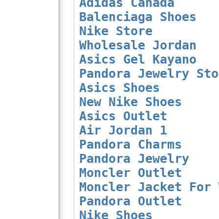
Adidas Canada
Balenciaga Shoes
Nike Store
Wholesale Jordan
Asics Gel Kayano
Pandora Jewelry Sto
Asics Shoes
New Nike Shoes
Asics Outlet
Air Jordan 1
Pandora Charms
Pandora Jewelry
Moncler Outlet
Moncler Jacket For 
Pandora Outlet
Nike Shoes