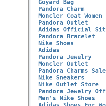
Goyard Bag
Pandora Charm
Moncler Coat Women
Pandora Outlet
Adidas Official Sit
Pandora Bracelet
Nike Shoes
Adidas
Pandora Jewelry
Moncler Outlet
Pandora Charms Sale
Nike Sneakers
Nike Outlet Store
Pandora Jewelry Off
Men's Nike Shoes
Adidas Shoes For Wo