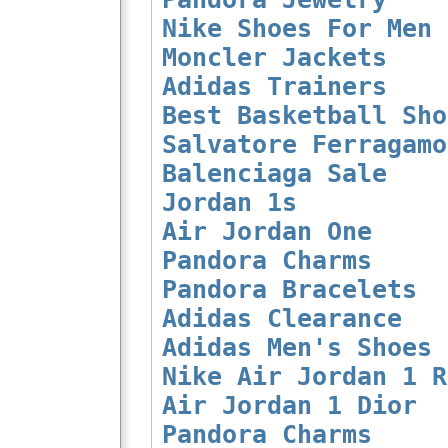
Nike Shoes For Men
Moncler Jackets
Adidas Trainers
Best Basketball Sho
Salvatore Ferragamo
Balenciaga Sale
Jordan 1s
Air Jordan One
Pandora Charms
Pandora Bracelets
Adidas Clearance
Adidas Men's Shoes
Nike Air Jordan 1 R
Air Jordan 1 Dior
Pandora Charms