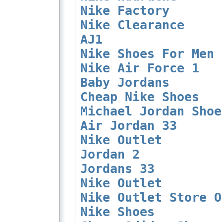
Nike Factory
Nike Clearance
AJ1
Nike Shoes For Men
Nike Air Force 1
Baby Jordans
Cheap Nike Shoes
Michael Jordan Shoe
Air Jordan 33
Nike Outlet
Jordan 2
Jordans 33
Nike Outlet
Nike Outlet Store O
Nike Shoes