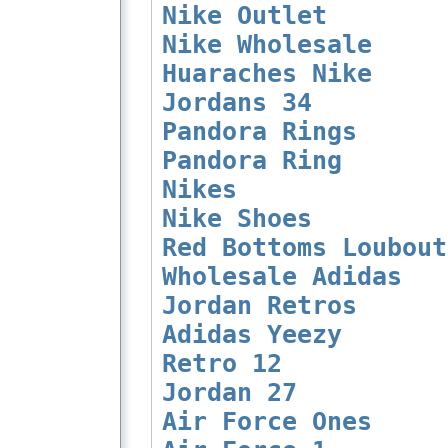
Nike Outlet
Nike Wholesale
Huaraches Nike
Jordans 34
Pandora Rings
Pandora Ring
Nikes
Nike Shoes
Red Bottoms Loubout
Wholesale Adidas
Jordan Retros
Adidas Yeezy
Retro 12
Jordan 27
Air Force Ones