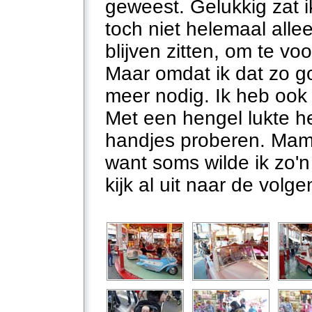
geweest. Gelukkig zat i
toch niet helemaal all
blijven zitten, om te vo
Maar omdat ik dat zo go
meer nodig. Ik heb ook
Met een hengel lukte he
handjes proberen. Mam
want soms wilde ik zo'n
kijk al uit naar de volg