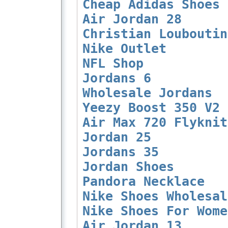
Cheap Adidas Shoes
Air Jordan 28
Christian Louboutin
Nike Outlet
NFL Shop
Jordans 6
Wholesale Jordans
Yeezy Boost 350 V2
Air Max 720 Flyknit
Jordan 25
Jordans 35
Jordan Shoes
Pandora Necklace
Nike Shoes Wholesal
Nike Shoes For Wome
Air Jordan 13