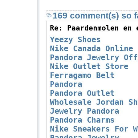
169 comment(s) so fa
Re: Paardenmolen en 
Yeezy Shoes
Nike Canada Online
Pandora Jewelry Off
Nike Outlet Store
Ferragamo Belt
Pandora
Pandora Outlet
Wholesale Jordan Sh
Jewelry Pandora
Pandora Charms
Nike Sneakers For W
Pandora Jewelry