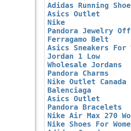
Adidas Running Shoe
Asics Outlet
Nike
Pandora Jewelry Off
Ferragamo Belt
Asics Sneakers For 
Jordan 1 Low
Wholesale Jordans
Pandora Charms
Nike Outlet Canada
Balenciaga
Asics Outlet
Pandora Bracelets
Nike Air Max 270 Wo
Nike Shoes For Wome