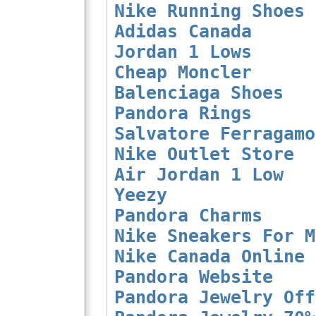
Nike Running Shoes
Adidas Canada
Jordan 1 Lows
Cheap Moncler
Balenciaga Shoes
Pandora Rings
Salvatore Ferragamo
Nike Outlet Store
Air Jordan 1 Low
Yeezy
Pandora Charms
Nike Sneakers For M
Nike Canada Online
Pandora Website
Pandora Jewelry Off