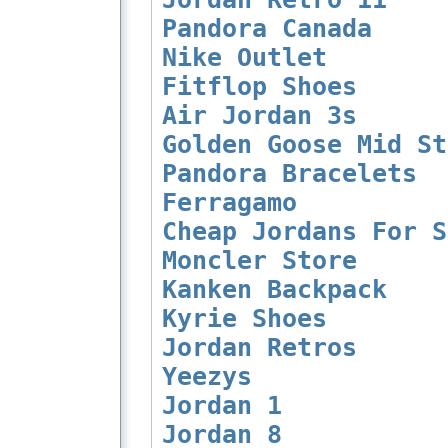
Pandora Canada
Nike Outlet
Fitflop Shoes
Air Jordan 3s
Golden Goose Mid St
Pandora Bracelets
Ferragamo
Cheap Jordans For S
Moncler Store
Kanken Backpack
Kyrie Shoes
Jordan Retros
Yeezys
Jordan 1
Jordan 8