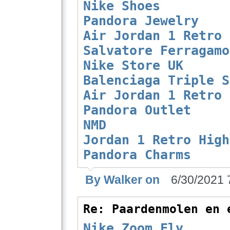
Nike Shoes
Pandora Jewelry
Air Jordan 1 Retro
Salvatore Ferragamo
Nike Store UK
Balenciaga Triple S
Air Jordan 1 Retro
Pandora Outlet
NMD
Jordan 1 Retro High
Pandora Charms
By Walker on
6/30/2021 
Re: Paardenmolen en 
Nike Zoom Fly