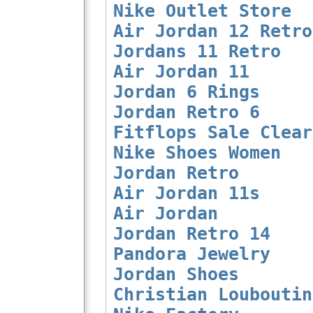
Nike Outlet Store
Air Jordan 12 Retro
Jordans 11 Retro
Air Jordan 11
Jordan 6 Rings
Jordan Retro 6
Fitflops Sale Clear
Nike Shoes Women
Jordan Retro
Air Jordan 11s
Air Jordan
Jordan Retro 14
Pandora Jewelry
Jordan Shoes
Christian Louboutin