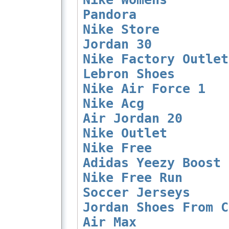
Pandora
Nike Store
Jordan 30
Nike Factory Outlet
Lebron Shoes
Nike Air Force 1
Nike Acg
Air Jordan 20
Nike Outlet
Nike Free
Adidas Yeezy Boost 
Nike Free Run
Soccer Jerseys
Jordan Shoes From C
Air Max