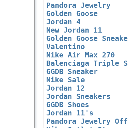
Pandora Jewelry
Golden Goose
Jordan 4
New Jordan 11
Golden Goose Sneake
Valentino
Nike Air Max 270
Balenciaga Triple S
GGDB Sneaker
Nike Sale
Jordan 12
Jordan Sneakers
GGDB Shoes
Jordan 11's
Pandora Jewelry Off