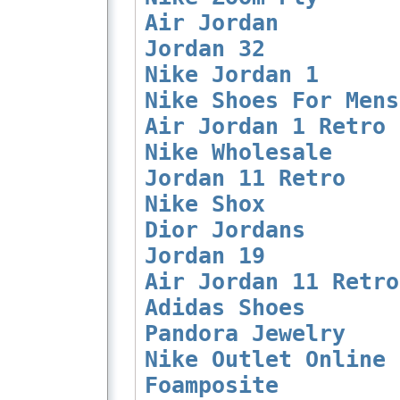
Air Jordan
Jordan 32
Nike Jordan 1
Nike Shoes For Mens
Air Jordan 1 Retro
Nike Wholesale
Jordan 11 Retro
Nike Shox
Dior Jordans
Jordan 19
Air Jordan 11 Retro
Adidas Shoes
Pandora Jewelry
Nike Outlet Online
Foamposite