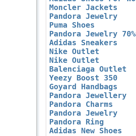
Moncler Jackets
Pandora Jewelry
Puma Shoes
Pandora Jewelry 70%
Adidas Sneakers
Nike Outlet
Nike Outlet
Balenciaga Outlet
Yeezy Boost 350
Goyard Handbags
Pandora Jewellery
Pandora Charms
Pandora Jewelry
Pandora Ring
Adidas New Shoes