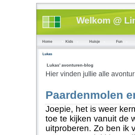
Welkom @ Lin
Home
Kids
Huisje
Fun
Lukas
Lukas' avonturen-blog
Hier vinden jullie alle avont
Paardenmolen en
Joepie, het is weer ker
toe te kijken vanuit d
uitproberen. Zo ben ik