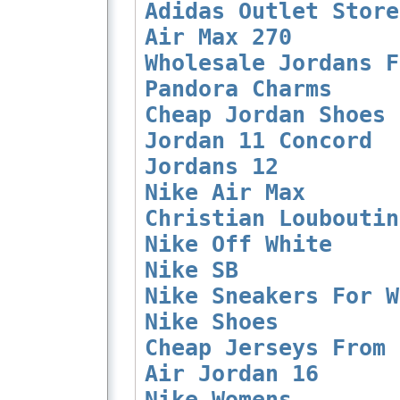
Adidas Outlet Store
Air Max 270
Wholesale Jordans F
Pandora Charms
Cheap Jordan Shoes 
Jordan 11 Concord
Jordans 12
Nike Air Max
Christian Louboutin
Nike Off White
Nike SB
Nike Sneakers For W
Nike Shoes
Cheap Jerseys From 
Air Jordan 16
Nike Womens