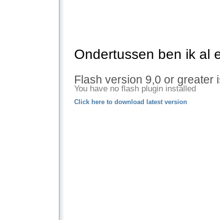
Ondertussen ben ik al 
Flash version 9,0 or greater 
You have no flash plugin installed
Click here to download latest version