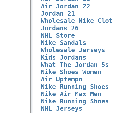
Air Jordan 22
Jordan 21
Wholesale Nike Clot
Jordans 26
NHL Store
Nike Sandals
Wholesale Jerseys
Kids Jordans
What The Jordan 5s
Nike Shoes Women
Air Uptempo
Nike Running Shoes 
Nike Air Max Men
Nike Running Shoes 
NHL Jerseys