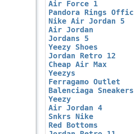
Air Force 1
Pandora Rings Offic
Nike Air Jordan 5
Air Jordan
Jordans 5
Yeezy Shoes
Jordan Retro 12
Cheap Air Max
Yeezys
Ferragamo Outlet
Balenciaga Sneakers
Yeezy
Air Jordan 4
Snkrs Nike
Red Bottoms
Jordan Retro 11