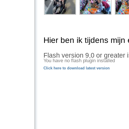
Hier ben ik tijdens mijn
Flash version 9,0 or greater 
You have no flash plugin installed
Click here to download latest version