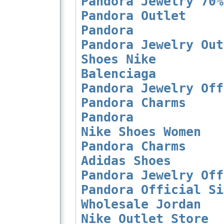
Pandora Jewelry 70%
Pandora Outlet
Pandora
Pandora Jewelry Out
Shoes Nike
Balenciaga
Pandora Jewelry Off
Pandora Charms
Pandora
Nike Shoes Women
Pandora Charms
Adidas Shoes
Pandora Jewelry Off
Pandora Official Si
Wholesale Jordan
Nike Outlet Store