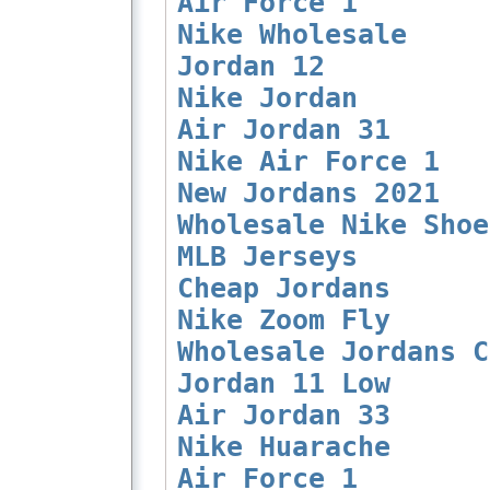
Air Force 1
Nike Wholesale
Jordan 12
Nike Jordan
Air Jordan 31
Nike Air Force 1
New Jordans 2021
Wholesale Nike Shoe
MLB Jerseys
Cheap Jordans
Nike Zoom Fly
Wholesale Jordans C
Jordan 11 Low
Air Jordan 33
Nike Huarache
Air Force 1