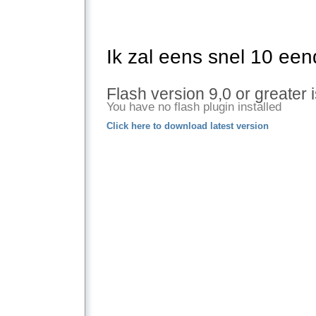
Ik zal eens snel 10 een
Flash version 9,0 or greater 
You have no flash plugin installed
Click here to download latest version