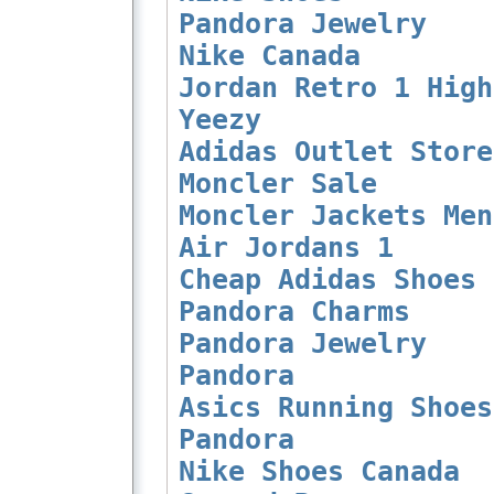
Pandora Jewelry
Nike Canada
Jordan Retro 1 High
Yeezy
Adidas Outlet Store
Moncler Sale
Moncler Jackets Men
Air Jordans 1
Cheap Adidas Shoes
Pandora Charms
Pandora Jewelry
Pandora
Asics Running Shoes
Pandora
Nike Shoes Canada