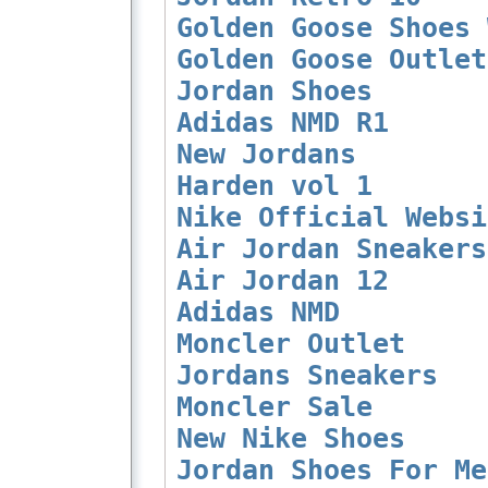
Golden Goose Shoes 
Golden Goose Outlet
Jordan Shoes
Adidas NMD R1
New Jordans
Harden vol 1
Nike Official Websi
Air Jordan Sneakers
Air Jordan 12
Adidas NMD
Moncler Outlet
Jordans Sneakers
Moncler Sale
New Nike Shoes
Jordan Shoes For Me