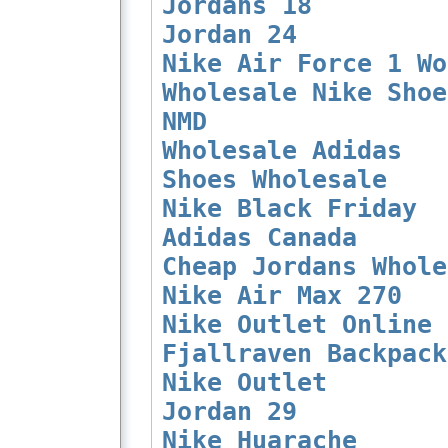
Jordans 18
Jordan 24
Nike Air Force 1 Wo
Wholesale Nike Shoe
NMD
Wholesale Adidas
Shoes Wholesale
Nike Black Friday
Adidas Canada
Cheap Jordans Whole
Nike Air Max 270
Nike Outlet Online
Fjallraven Backpack
Nike Outlet
Jordan 29
Nike Huarache