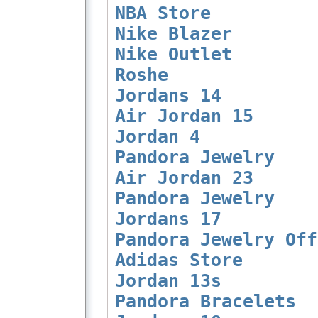
NBA Store
Nike Blazer
Nike Outlet
Roshe
Jordans 14
Air Jordan 15
Jordan 4
Pandora Jewelry
Air Jordan 23
Pandora Jewelry
Jordans 17
Pandora Jewelry Off
Adidas Store
Jordan 13s
Pandora Bracelets