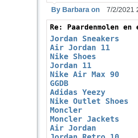
By Barbara on
7/2/2021 
Re: Paardenmolen en 
Jordan Sneakers
Air Jordan 11
Nike Shoes
Jordan 11
Nike Air Max 90
GGDB
Adidas Yeezy
Nike Outlet Shoes
Moncler
Moncler Jackets
Air Jordan
Jordan Retro 10